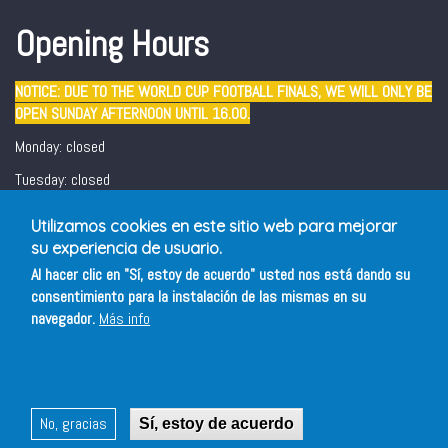
Opening Hours
NOTICE: DUE TO THE WORLD CUP FOOTBALL FINALS, WE WILL ONLY BE
OPEN SUNDAY AFTERNOON UNTIL 16.00.
Monday: closed
Tuesday: closed
Wednesday - Sunday: 12:30 - 16:00/ 19:00 - 22:00
Utilizamos cookies en este sitio web para mejorar
Friday and Saturday evening: 19:00 - 22:00
su experiencia de usuario.
Al hacer clic en "Sí, estoy de acuerdo" usted nos está dando su
consentimiento para la instalación de las mismas en su
navegador.
Más info
No, gracias
Sí, estoy de acuerdo