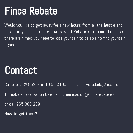
Finca Rebate
Would you like to get away for a few hours from all the hustle and
bustle of your hectic life? That’s what Rebate is all about because
there are times you need to lose yourself to be able to find yourself
again.
Contact
Carretera CV 952, Km. 10,5 03190 Pilar de la Horadada, Alicante
To make a reservation by email comunicacion@fincarebate.es
or call 965 368 229
How to get there?