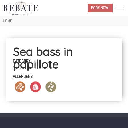
BOOK NOW!
Breadcrumb
HOME
Sea bass in
papillote
CATEGORY
Menú
ALLERGENS