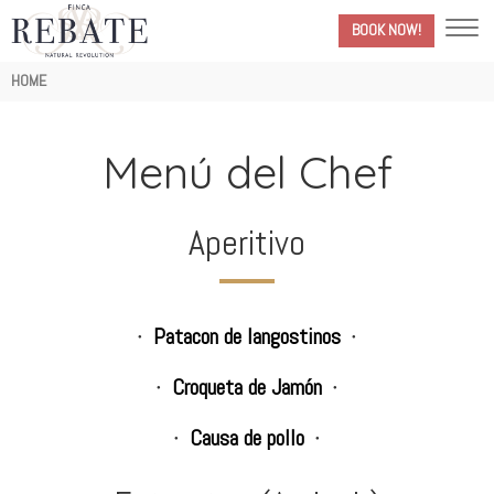
BOOK NOW!
Breadcrumb
HOME
Menú del Chef
Aperitivo
Patacon de langostinos
Croqueta de Jamón
Causa de pollo