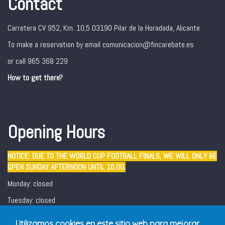
Contact
Carretera CV 952, Km. 10,5 03190 Pilar de la Horadada, Alicante
To make a reservation by email comunicacion@fincarebate.es
or call 965 368 229
How to get there?
Opening Hours
NOTICE: DUE TO THE WORLD CUP FOOTBALL FINALS, WE WILL ONLY BE
OPEN SUNDAY AFTERNOON UNTIL 16.00.
Monday: closed
Tuesday: closed
Wednesday - Sunday: 12:30 - 16:00/ 19:00 - 22:00
Utilizamos cookies en este sitio web para mejorar