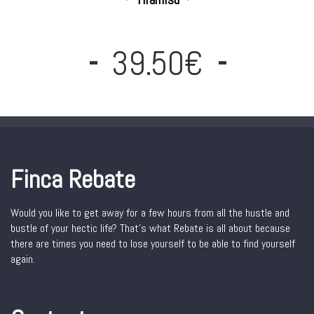
39.50€
Finca Rebate
Would you like to get away for a few hours from all the hustle and
bustle of your hectic life? That’s what Rebate is all about because
there are times you need to lose yourself to be able to find yourself
again.