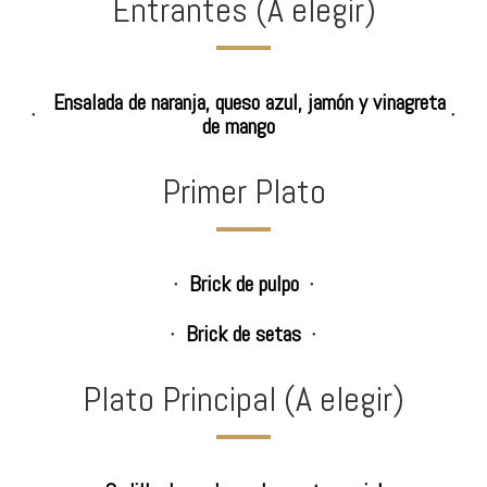
Entrantes (A elegir)
Ensalada de naranja, queso azul, jamón y vinagreta
de mango
Primer Plato
Brick de pulpo
Brick de setas
Plato Principal (A elegir)