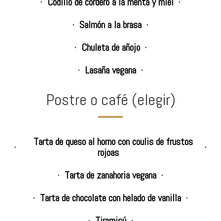
Codillo de cordero a la menta y miel
Salmón a la brasa
Chuleta de añojo
Lasaña vegana
Postre o café (elegir)
Tarta de queso al horno con coulis de frustos
rojoas
Tarta de zanahoria vegana
Tarta de chocolate con helado de vanilla
Tiramisú