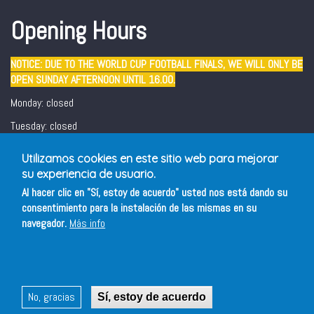
Opening Hours
NOTICE: DUE TO THE WORLD CUP FOOTBALL FINALS, WE WILL ONLY BE
OPEN SUNDAY AFTERNOON UNTIL 16.00.
Monday: closed
Tuesday: closed
Wednesday - Sunday: 12:30 - 16:00/ 19:00 - 22:00
Utilizamos cookies en este sitio web para mejorar
Friday and Saturday evening: 19:00 - 22:00
su experiencia de usuario.
Al hacer clic en "Sí, estoy de acuerdo" usted nos está dando su
consentimiento para la instalación de las mismas en su
navegador.
Más info
No, gracias
Sí, estoy de acuerdo