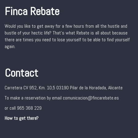
Finca Rebate
Would you like to get away for a few hours from all the hustle and
bustle of your hectic life? That’s what Rebate is all about because
there are times you need to lose yourself to be able to find yourself
again.
Contact
Carretera CV 952, Km. 10,5 03190 Pilar de la Horadada, Alicante
To make a reservation by email comunicacion@fincarebate.es
or call 965 368 229
How to get there?