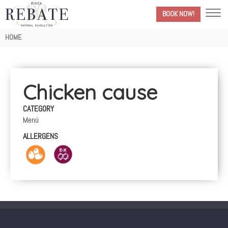
BOOK NOW!
Breadcrumb
HOME
Chicken cause
CATEGORY
Menú
ALLERGENS