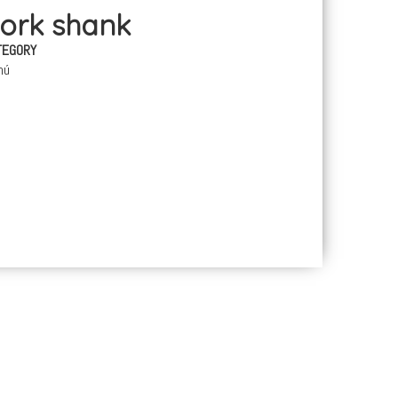
Pork shank
TEGORY
nú