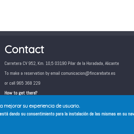
Contact
Carretera CV 952, Km. 10,5 03190 Pilar de la Horadada, Alicante
To make a reservation by email comunicacion@fincarebate.es
or call 965 368 229
How to get there?
ra mejorar su experiencia de usuario.
s está dando su consentimiento para la instalación de las mismas en su na