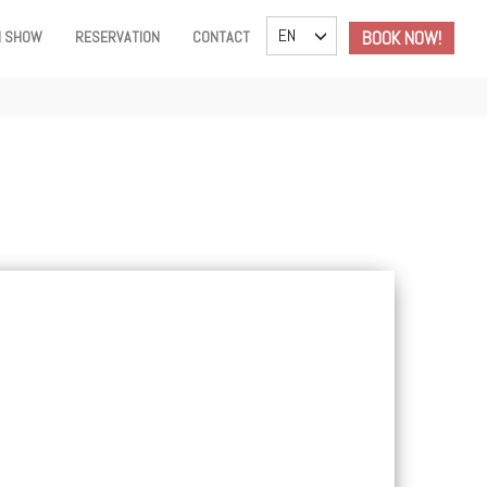
TOGGLE DROPDOWN
EN
BOOK NOW!
I SHOW
RESERVATION
CONTACT