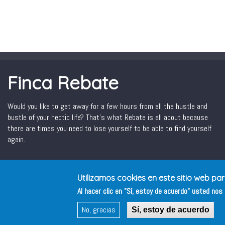
Finca Rebate
Would you like to get away for a few hours from all the hustle and
bustle of your hectic life? That’s what Rebate is all about because
there are times you need to lose yourself to be able to find yourself
again.
Utilizamos cookies en este sitio web pa
Al hacer clic en "Sí, estoy de acuerdo" usted no
No, gracias
Sí, estoy de acuerdo