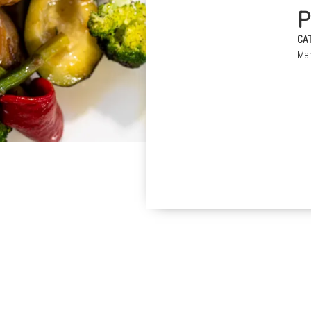
CA
Me