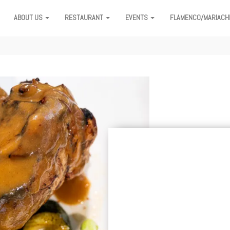
ABOUT US
RESTAURANT
EVENTS
FLAMENCO/MARIACH
ION