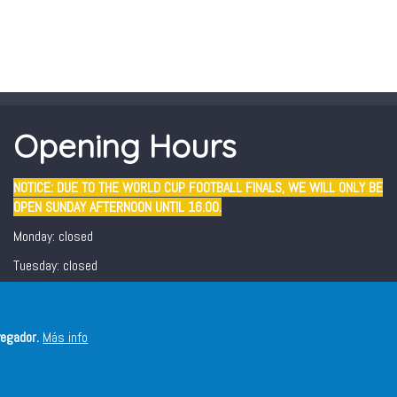
Opening Hours
NOTICE: DUE TO THE WORLD CUP FOOTBALL FINALS, WE WILL ONLY BE
OPEN SUNDAY AFTERNOON UNTIL 16.00.
Monday: closed
Tuesday: closed
Wednesday - Sunday: 12:30 - 16:00/ 19:00 - 22:00
Friday and Saturday evening: 19:00 - 22:00
vegador.
Más info